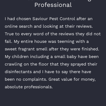
Professional
I had chosen Saviour Pest Control after an
online search and looking at their reviews.
True to every word of the reviews they did not
fail. My entire house was teeming with a
sweet fragrant smell after they were finished.
My children including a small baby have been
crawling on the floor that they sprayed their
disinfectants and I have to say there have
been no complaints. Great value for money,
absolute professionals.