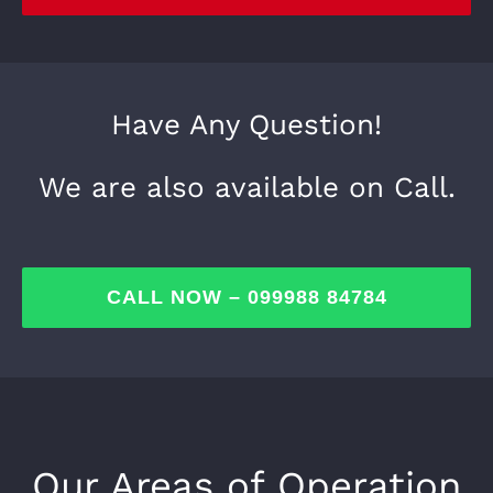
Have Any Question!
We are also available on Call.
CALL NOW – 099988 84784
Our Areas of Operation