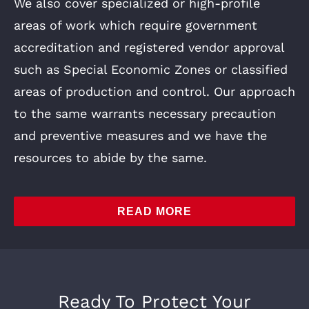
We also cover specialized or high-profile
areas of work which require government
accreditation and registered vendor approval
such as Special Economic Zones or classified
areas of production and control. Our approach
to the same warrants necessary precaution
and preventive measures and we have the
resources to abide by the same.
READ MORE
Ready To Protect Your