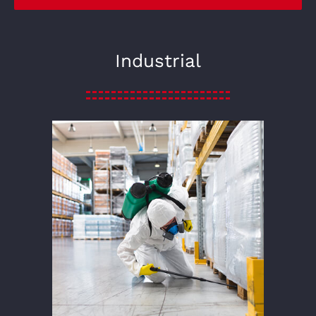
Industrial