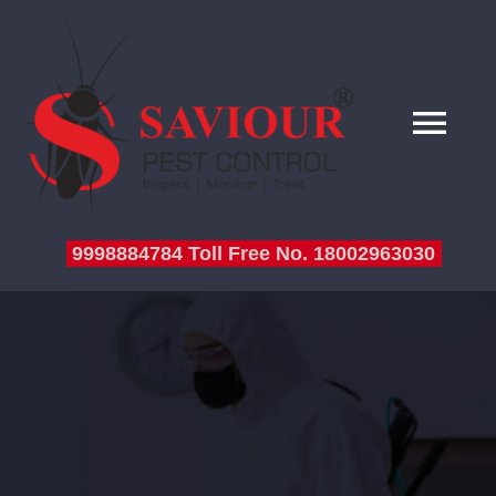
HOME
9998884784 Toll Free No. 18002963030
ABOUT US
SERVICES
SERVICE SECTOR
TESTIMONIALS
BLOG