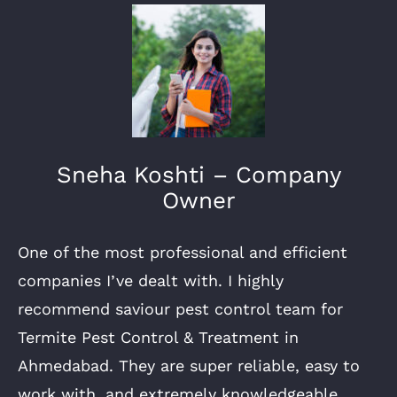
Sneha Koshti – Company
Owner
One of the most professional and efficient
companies I’ve dealt with. I highly
recommend saviour pest control team for
Termite Pest Control & Treatment in
Ahmedabad. They are super reliable, easy to
work with, and extremely knowledgeable.