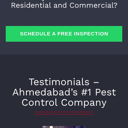
Residential and Commercial?
SCHEDULE A FREE INSPECTION
Testimonials –
Ahmedabad’s #1 Pest
Control Company