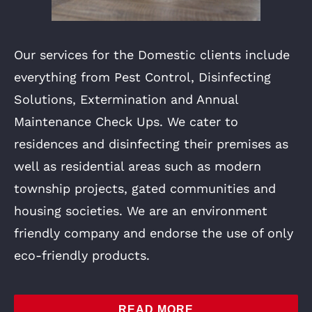
Our services for the Domestic clients include
everything from Pest Control, Disinfecting
Solutions, Extermination and Annual
Maintenance Check Ups. We cater to
residences and disinfecting their premises as
well as residential areas such as modern
township projects, gated communities and
housing societies. We are an environment
friendly company and endorse the use of only
eco-friendly products.
READ MORE