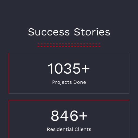
Success Stories
1035
+
Projects Done
846
+
Residential Clients