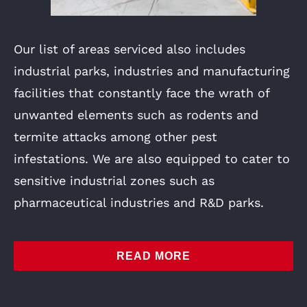
Our list of areas serviced also includes
industrial parks, industries and manufacturing
facilities that constantly face the wrath of
unwanted elements such as rodents and
termite attacks among other pest
infestations. We are also equipped to cater to
sensitive industrial zones such as
pharmaceutical industries and R&D parks.
READ MORE