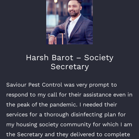
Harsh Barot – Society
Secretary
Saviour Pest Control was very prompt to
respond to my call for their assistance even in
the peak of the pandemic. I needed their
services for a thorough disinfecting plan for
my housing society community for which I am
the Secretary and they delivered to complete