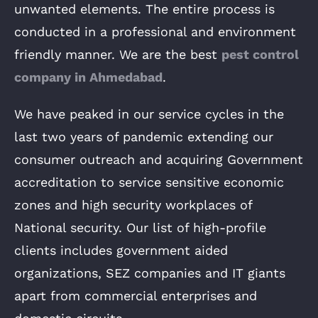
unwanted elements. The entire process is
conducted in a professional and environment
friendly manner. We are the
best
pest control
company in Ahmedabad
.
We have peaked in our service cycles in the
last two years of pandemic extending our
consumer outreach and acquiring Government
accreditation to service sensitive economic
zones and high security workplaces of
National security. Our list of high-profile
clients includes government aided
organizations, SEZ companies and IT giants
apart from commercial enterprises and