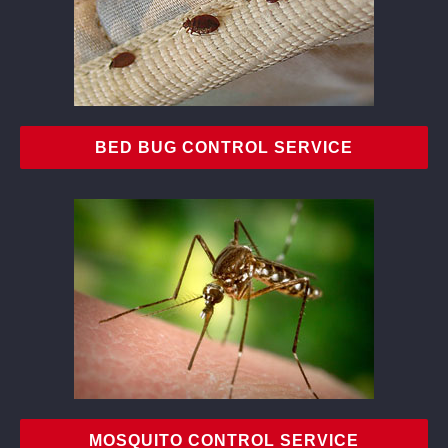
BED BUG CONTROL SERVICE
MOSQUITO CONTROL SERVICE