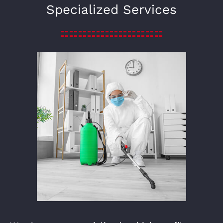
Specialized Services