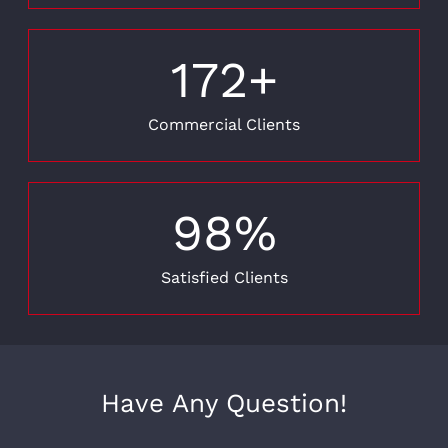
172
+
Commercial Clients
98
%
Satisfied Clients
Have Any Question!