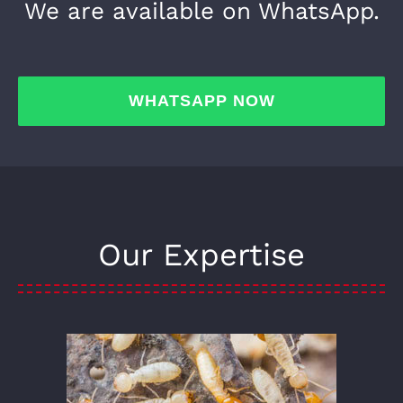
We are available on WhatsApp.
WHATSAPP NOW
Our Expertise