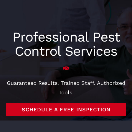
CONTACT
Professional Pest
Control Services
Guaranteed Results. Trained Staff. Authorized
Tools.
SCHEDULE A FREE INSPECTION