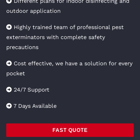
Different plans for indoor disinfecting and
outdoor application
Highly trained team of professional pest
exterminators with complete safety
precautions
Cost effective, we have a solution for every
pocket
24/7 Support
7 Days Available
FAST QUOTE