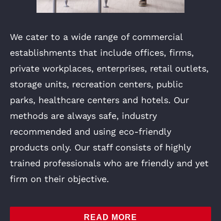
We cater to a wide range of commercial
establishments that include offices, firms,
private workplaces, enterprises, retail outlets,
storage units, recreation centers, public
parks, healthcare centers and hotels. Our
methods are always safe, industry
recommended and using eco-friendly
products only. Our staff consists of highly
trained professionals who are friendly and yet
firm on their objective.
READ MORE