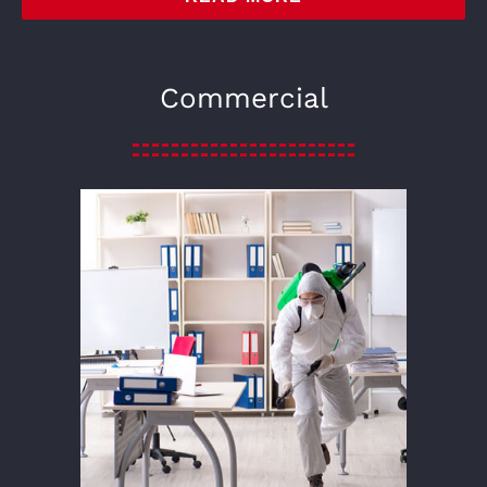
Commercial