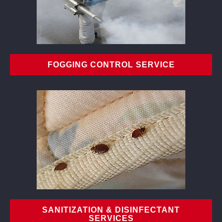
FOGGING CONTROL SERVICE
SANITIZATION & DISINFECTANT
SERVICES