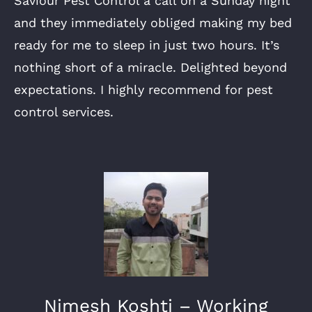
Saviour Pest Control a call on a Sunday night
and they immediately obliged making my bed
ready for me to sleep in just two hours. It’s
nothing short of a miracle. Delighted beyond
expectations. I highly recommend for pest
control services.
Nimesh Koshti – Working