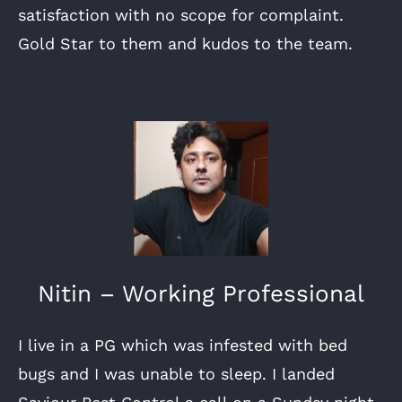
satisfaction with no scope for complaint.
Gold Star to them and kudos to the team.
Nitin – Working Professional
I live in a PG which was infested with bed
bugs and I was unable to sleep. I landed