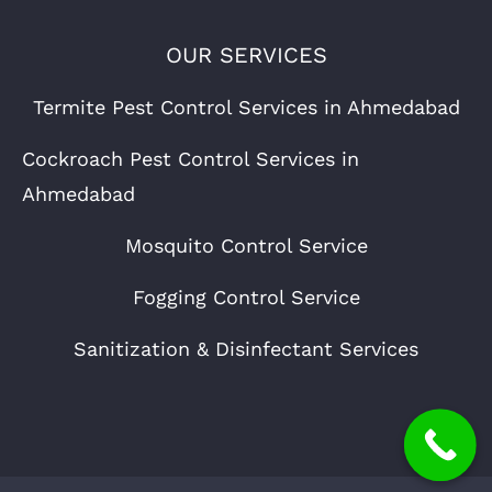
OUR SERVICES
Termite Pest Control Services in Ahmedabad
Cockroach Pest Control Services in
Ahmedabad
Mosquito Control Service
Fogging Control Service
Sanitization & Disinfectant Services