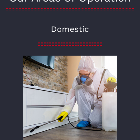
Domestic