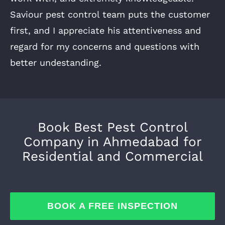
Saviour pest control team puts the customer
first, and I appreciate his attentiveness and
regard for my concerns and questions with
better undestanding.
Book Best Pest Control
Company in Ahmedabad for
Residential and Commercial
BOOK A FREE INSPECTION