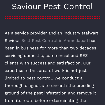
Saviour Pest Control
As a service provider and an industry stalwart,
Saviour
Best Pest Control in Ahmedabad
has
been in business for more than two decades
servicing domestic, commercial and SEZ
clients with success and satisfaction. Our
expertise in this area of work is not just
limited to pest control. We conduct a
thorough diagnosis to unearth the breeding
ground of the pest infestation and remove it
from its roots before exterminating the