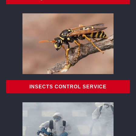
INSECTS CONTROL SERVICE