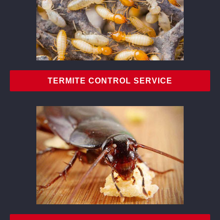
TERMITE CONTROL SERVICE