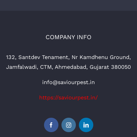
COMPANY INFO
132, Santdev Tenament, Nr Kamdhenu Ground,
Jamfalwadi, CTM, Ahmedabad, Gujarat 380050
info@saviourpest.in
https://saviourpest.in/