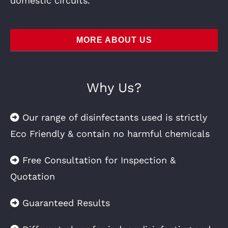
domestic circuits.
MORE ABOUT US
Why Us?
Our range of disinfectants used is strictly
Eco Friendly & contain no harmful chemicals
Free Consultation for Inspection &
Quotation
Guaranteed Results