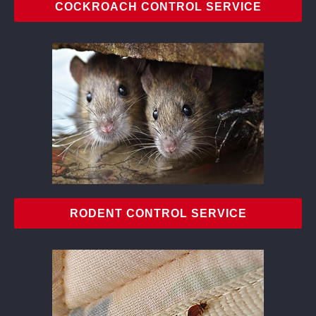
COCKROACH CONTROL SERVICE
RODENT CONTROL SERVICE