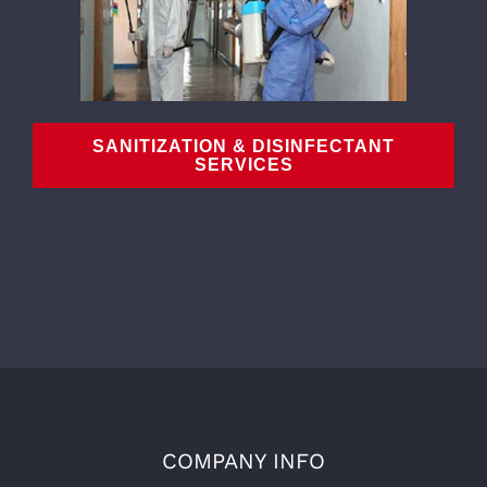
SANITIZATION & DISINFECTANT
SERVICES
COMPANY INFO