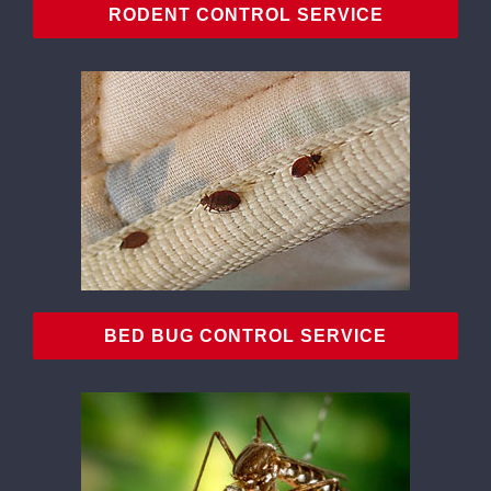
RODENT CONTROL SERVICE
BED BUG CONTROL SERVICE