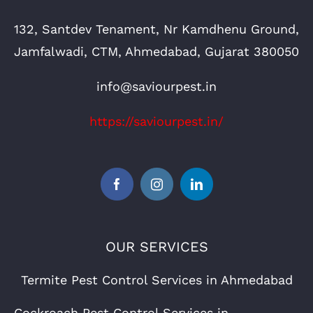
132, Santdev Tenament, Nr Kamdhenu Ground,
Jamfalwadi, CTM, Ahmedabad, Gujarat 380050
info@saviourpest.in
https://saviourpest.in/
OUR SERVICES
Termite Pest Control Services in Ahmedabad
Cockroach Pest Control Services in