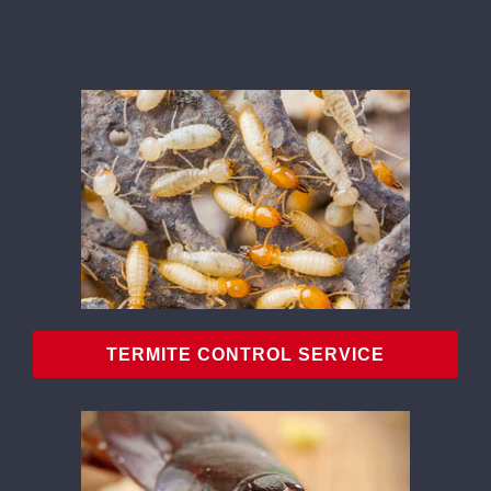
CONTACT
TERMITE CONTROL SERVICE