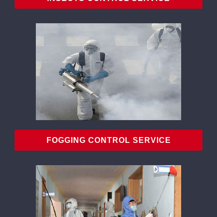
FOGGING CONTROL SERVICE