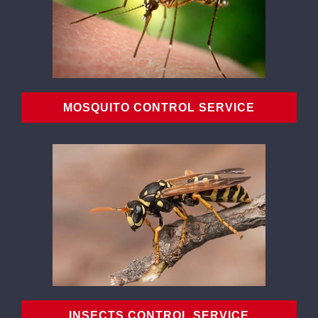
MOSQUITO CONTROL SERVICE
INSECTS CONTROL SERVICE