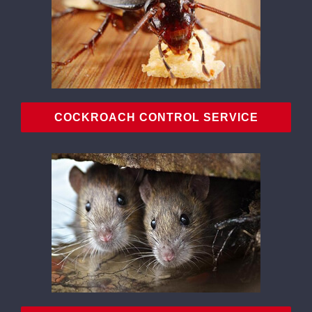
COCKROACH CONTROL SERVICE