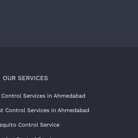
OUR SERVICES
 Control Services in Ahmedabad
t Control Services in Ahmedabad
quito Control Service