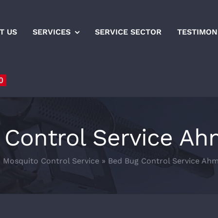
T US
SERVICES
SERVICE SECTOR
TESTIMON
0
 Control Service A
»
Mosquito Control Service
»
Bed Bug Control Service Ah