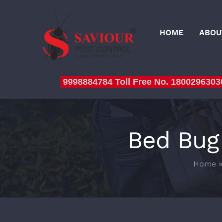
Skip
to
HOME
ABOU
content
9998884784 Toll Free No. 1800296303
Bed Bug
Home