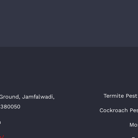
Termite Pest
Ground, Jamfalwadi,
 380050
Cockroach Pes
n
Mos
n/