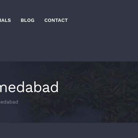
IALS
BLOG
CONTACT
hmedabad
medabad