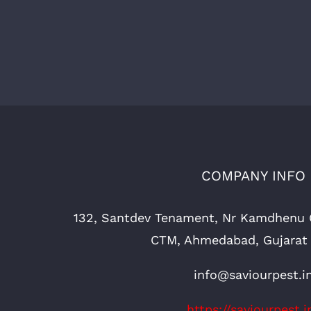
COMPANY INFO
132, Santdev Tenament, Nr Kamdhenu 
CTM, Ahmedabad, Gujarat
info@saviourpest.i
https://saviourpest.i