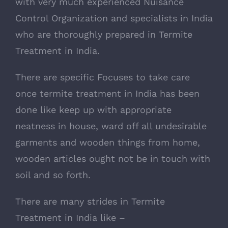
with very much experienced Nuisance
Control Organization and specialists in India
who are thoroughly prepared in Termite
Treatment in India.
There are specific Focuses to take care
once termite treatment in India has been
done like keep up with appropriate
neatness in house, ward off all undesirable
garments and wooden things from home,
wooden articles ought not be in touch with
soil and so forth.
There are many strides in Termite
Treatment in India like –