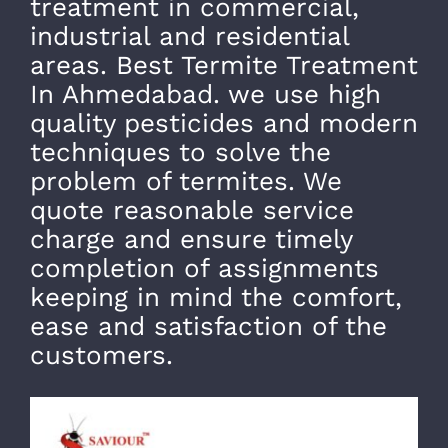
treatment in commercial,
industrial and residential
areas. Best Termite Treatment
In Ahmedabad. we use high
quality pesticides and modern
techniques to solve the
problem of termites. We
quote reasonable service
charge and ensure timely
completion of assignments
keeping in mind the comfort,
ease and satisfaction of the
customers.