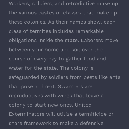
Workers, soldiers, and retrodictive make up
the various castes or classes that make up
these colonies. As their names show, each
class of termites includes remarkable
obligations inside the state. Laborers move
between your home and soil over the
course of every day to gather food and
water for the state. The colony is
safeguarded by soldiers from pests like ants
that pose a threat. Swarmers are
reproductives with wings that leave a
colony to start new ones. United
Exterminators will utilize a termiticide or
snare framework to make a defensive