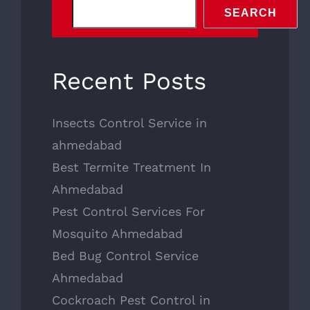
SEARCH
Recent Posts
Insects Control Service in
ahmedabad
Best Termite Treatment In
Ahmedabad
Pest Control Services For
Mosquito Ahmedabad
Bed Bug Control Service
Ahmedabad
Cockroach Pest Control in