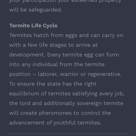
will be safeguarded.
Termite Life Cycle
Termites hatch from eggs and can carry on
with a few life stages to arrive at
development. Every termite egg can form
into any individual from the termite
position – laborer, warrior or regenerative.
To ensure the state has the right
equilibrium of termites satisfying every job,
the lord and additionally sovereign termite
will create pheromones to control the
advancement of youthful termites.