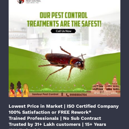
Lowest Price in Market | ISO Certified Company
100% Satisfaction or FREE Rework*
Trained Professionals | No Sub Contract
Trusted by 31+ Lakh customers | 15+ Years