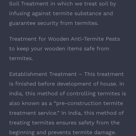
Soil Treatment in which we treat soil by
infusing against termite substance and
guarantee security from termites.
Treatment for Wooden Anti-Termite Pests
to keep your wooden items safe from
termites.
Establishment Treatment – This treatment
is finished before development of house. In
India, this method of controlling termites is
also known as a “pre-construction termite
treatment service.” In India, this method of
treating termites ensures safety from the
beginning and prevents termite damage.