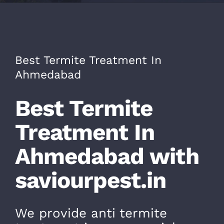
CONTACT
Best Termite Treatment In
Ahmedabad
Best Termite
Treatment In
Ahmedabad with
saviourpest.in
We provide anti termite