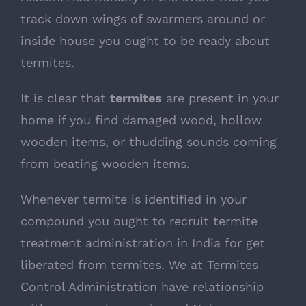
track down wings of swarmers around or
inside house you ought to be ready about
termites.
It is clear that
termites
are present in your
home if you find damaged wood, hollow
wooden items, or thudding sounds coming
from beating wooden items.
Whenever termite is identified in your
compound you ought to recruit termite
treatment administration in India for get
liberated from termites. We at Termites
Control Administration have relationship