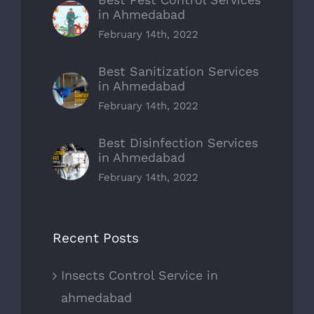
in Ahmedabad
February 14th, 2022
Best Sanitization Services
in Ahmedabad
February 14th, 2022
Best Disinfection Services
in Ahmedabad
February 14th, 2022
Recent Posts
Insects Control Service in
ahmedabad