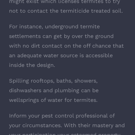
might exist which licenses termites to try
not to contact the termiticide treated soil.
For instance, underground termite
settlements can get by over the ground
with no dirt contact on the off chance that
an adequate water source is accessible
inside the design.
Spilling rooftops, baths, showers,
dishwashers and plumbing can be
wellsprings of water for termites.
Inform your pest control professional of
your circumstances. With their mastery and
your participation your esteemed property