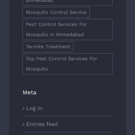
ahmedabad
Mosquito Control Service
Pest Control Services For
Mosquito in Ahmedabad
Termite Treatment
Top Pest Control Services For
Mosquito
Meta
Log in
Entries feed