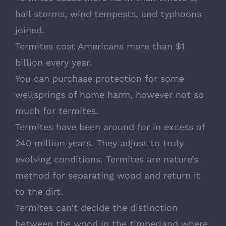
hail storms, wind tempests, and typhoons
joined.
Termites cost Americans more than $1
billion every year.
You can purchase protection for some
wellsprings of home harm, however not so
much for termites.
Termites have been around for in excess of
240 million years. They adjust to truly
evolving conditions. Termites are nature’s
method for separating wood and return it
to the dirt.
Termites can’t decide the distinction
between the wood in the timberland where