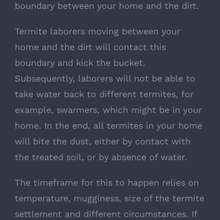
boundary between your home and the dirt.
Termite laborers moving between your
home and the dirt will contact this
boundary and kick the bucket.
Subsequently, laborers will not be able to
take water back to different termites, for
example, swarmers, which might be in your
home. In the end, all termites in your home
will bite the dust, either by contact with
the treated soil, or by absence of water.
The timeframe for this to happen relies on
temperature, mugginess, size of the termite
settlement and different circumstances. If