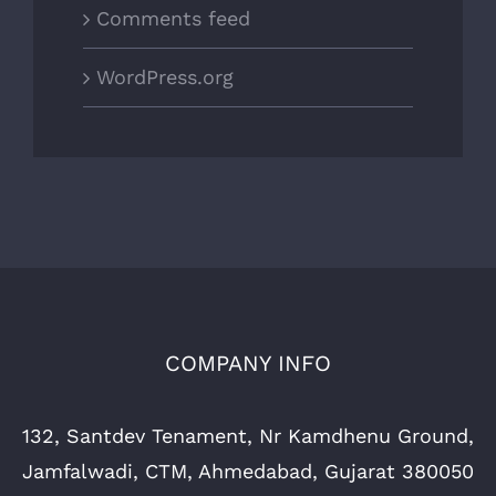
Comments feed
WordPress.org
COMPANY INFO
132, Santdev Tenament, Nr Kamdhenu Ground,
Jamfalwadi, CTM, Ahmedabad, Gujarat 380050