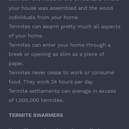
your house was assembled and the wood
individuals from your home.
Termites can swarm pretty much all aspects
of your home.
Termites can enter your home through a
break or opening as slim as a piece of
paper.
Termites never cease to work or consume
food. They work 24 hours per day.
Termite settlements can average in excess
of 1,000,000 termites.
TERMITE SWARMERS