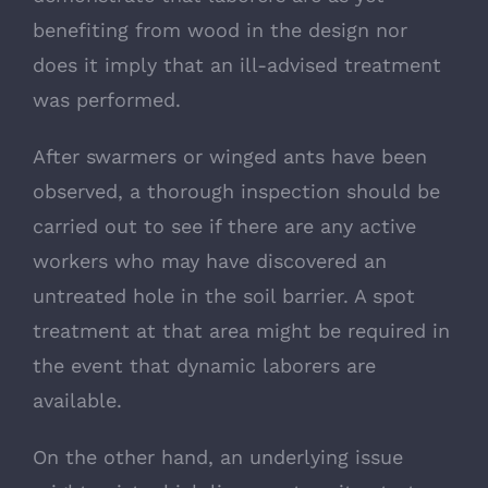
benefiting from wood in the design nor
does it imply that an ill-advised treatment
was performed.
After swarmers or winged ants have been
observed, a thorough inspection should be
carried out to see if there are any active
workers who may have discovered an
untreated hole in the soil barrier. A spot
treatment at that area might be required in
the event that dynamic laborers are
available.
On the other hand, an underlying issue