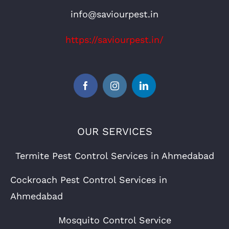
info@saviourpest.in
https://saviourpest.in/
OUR SERVICES
Termite Pest Control Services in Ahmedabad
Cockroach Pest Control Services in
Ahmedabad
Mosquito Control Service