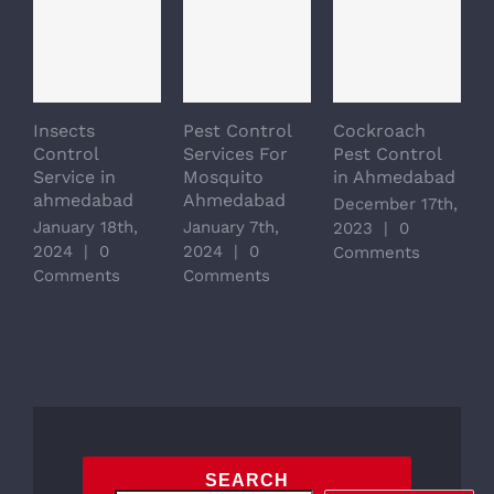
Insects
Pest Control
Cockroach
Control
Services For
Pest Control
Service in
Mosquito
in Ahmedabad
ahmedabad
Ahmedabad
December 17th,
January 18th,
January 7th,
2023
|
0
2024
|
0
2024
|
0
Comments
Comments
Comments
SEARCH