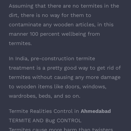
Assuming that there are no termites in the
dirt, there is no way for them to
contaminate any wooden articles, in this
manner 100 percent wellbeing from
termites.
In India, pre-construction termite
treatment is a pretty good way to get rid of
termites without causing any more damage
to wooden items like doors, windows,
wardrobes, beds, and so on.
Termite Realities Control in
Ahmedabad
TERMITE AND Bug CONTROL
Termites cause more harm than twisters,