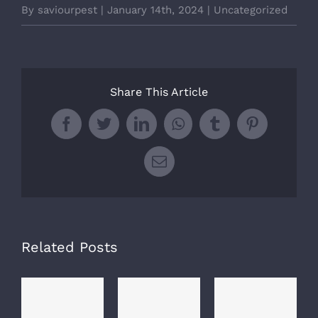
By
saviourpest
|
January 14th, 2024
|
Uncategorized
Share This Article
Facebook
Twitter
LinkedIn
WhatsApp
Tumblr
Pinterest
Email
Related Posts