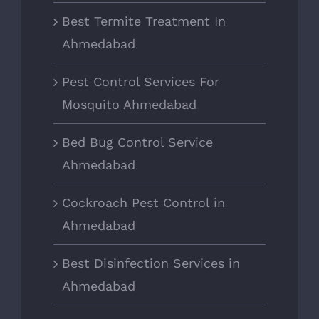
Best Termite Treatment In
Ahmedabad
Pest Control Services For
Mosquito Ahmedabad
Bed Bug Control Service
Ahmedabad
Cockroach Pest Control in
Ahmedabad
Best Disinfection Services in
Ahmedabad