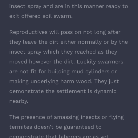
insect spray and are in this manner ready to
exit offered soil swarm.
Reproductives will pass on not long after
they leave the dirt either normally or by the
insect spray which they reached as they
moved however the dirt. Luckily swarmers
are not fit for building mud cylinders or
making underlying harm wood. They just
demonstrate the settlement is dynamic
nearby.
The presence of amassing insects or flying
termites doesn’t be guaranteed to
demonstrate that laborers are as yet