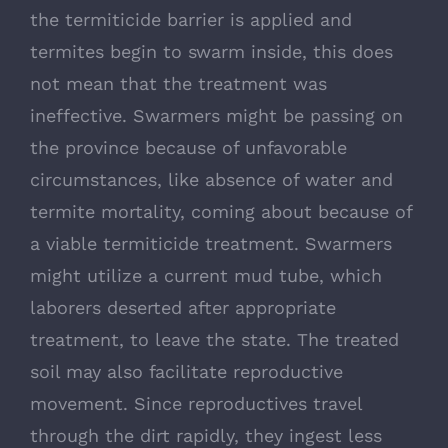
the termiticide barrier is applied and
termites begin to swarm inside, this does
not mean that the treatment was
ineffective. Swarmers might be passing on
the province because of unfavorable
circumstances, like absence of water and
termite mortality, coming about because of
a viable termiticide treatment. Swarmers
might utilize a current mud tube, which
laborers deserted after appropriate
treatment, to leave the state. The treated
soil may also facilitate reproductive
movement. Since reproductives travel
through the dirt rapidly, they ingest less