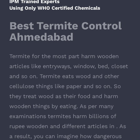
IPM Trained Experts
Using Only WHO Certified Chemicals
Best Termite Control
Ahmedabad
Termite for the most part harm wooden
articles like entryways, window, bed, closet
and so on. Termite eats wood and other
cellulose things like paper and so on. So
they treat wood as their food and harm
wooden things by eating. As per many
examinations termites harm billions of
rupee wooden and different articles in . As
a result, you can imagine how dangerous