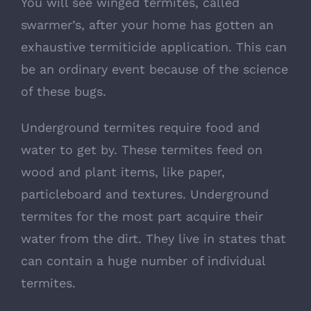
You will see winged termites, called
swarmer’s, after your home has gotten an
exhaustive termiticide application. This can
be an ordinary event because of the science
of these bugs.
Underground termites require food and
water to get by. These termites feed on
wood and plant items, like paper,
particleboard and textures. Underground
termites for the most part acquire their
water from the dirt. They live in states that
can contain a huge number of individual
termites.