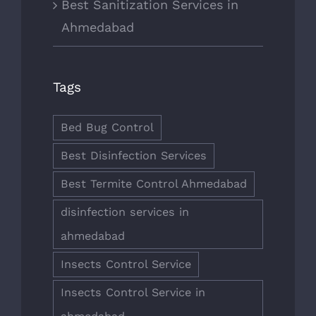
Best Sanitization Services in
Ahmedabad
Tags
Bed Bug Control
Best Disinfection Services
Best Termite Control Ahmedabad
disinfection services in
ahmedabad
Insects Control Service
Insects Control Service in