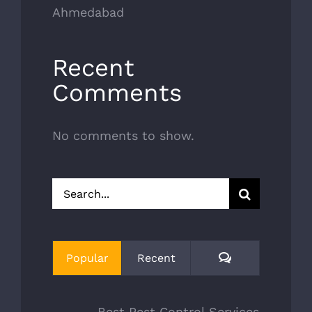
Ahmedabad
Recent
Comments
No comments to show.
Search
for:
Comments
Popular
Recent
Best Pest Control Services