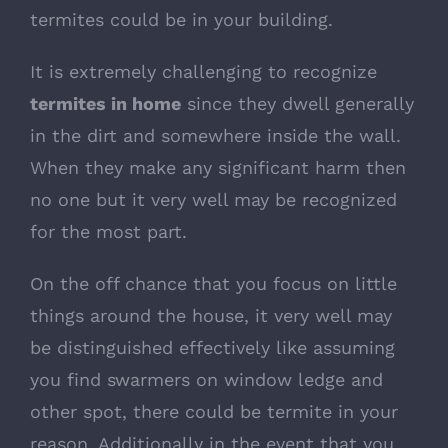
termites could be in your building.
It is extremely challenging to recognize
termites in home
since they dwell generally
in the dirt and somewhere inside the wall.
When they make any significant harm then
no one but it very well may be recognized
for the most part.
On the off chance that you focus on little
things around the house, it very well may
be distinguished effectively like assuming
you find swarmers on window ledge and
other spot, there could be termite in your
reason. Additionally in the event that you