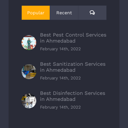
Comments
Popular
Recent
Best Pest Control Services
in Ahmedabad
February 14th, 2022
Best Sanitization Services
in Ahmedabad
February 14th, 2022
Best Disinfection Services
in Ahmedabad
February 14th, 2022