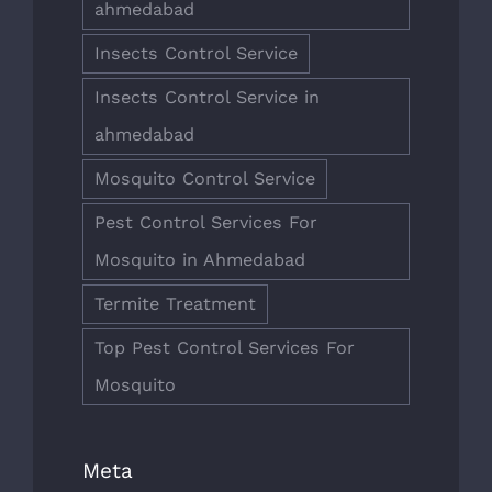
ahmedabad
Insects Control Service
Insects Control Service in
ahmedabad
Mosquito Control Service
Pest Control Services For
Mosquito in Ahmedabad
Termite Treatment
Top Pest Control Services For
Mosquito
Meta