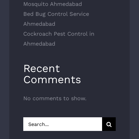
Mosquito Ahmedabad
Bed Bug Control Service
Ahmedabad
Cockroach Pest Control in
Ahmedabad
Recent
Comments
No comments to show.
Search
for: