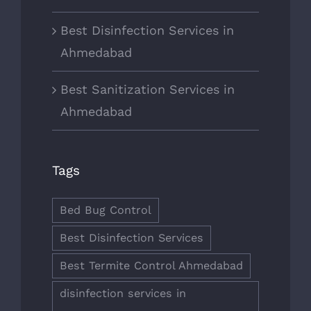
Best Disinfection Services in
Ahmedabad
Best Sanitization Services in
Ahmedabad
Tags
Bed Bug Control
Best Disinfection Services
Best Termite Control Ahmedabad
disinfection services in