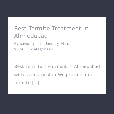
CONTACT
Best Termite Treatment In
Ahmedabad
By
saviourpest
|
January 14th,
2024
|
Uncategorized
Best Termite Treatment In Ahmedabad
with saviourpest.in We provide anti
termite [...]