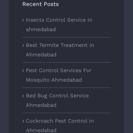
Recent Posts
Insects Control Service in
ahmedabad
Best Termite Treatment In
Ahmedabad
Pest Control Services For
Mosquito Ahmedabad
Bed Bug Control Service
Ahmedabad
Cockroach Pest Control in
Ahmedabad