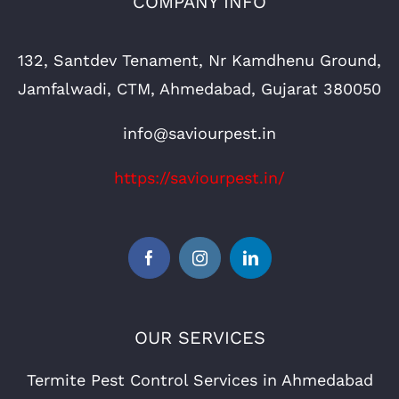
COMPANY INFO
132, Santdev Tenament, Nr Kamdhenu Ground,
Jamfalwadi, CTM, Ahmedabad, Gujarat 380050
info@saviourpest.in
https://saviourpest.in/
OUR SERVICES
Termite Pest Control Services in Ahmedabad