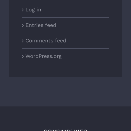
Log in
Entries feed
Comments feed
WordPress.org