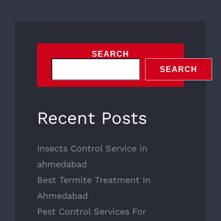
SEARCH
SEARCH
Recent Posts
Insects Control Service in
ahmedabad
Best Termite Treatment In
Ahmedabad
Pest Control Services For