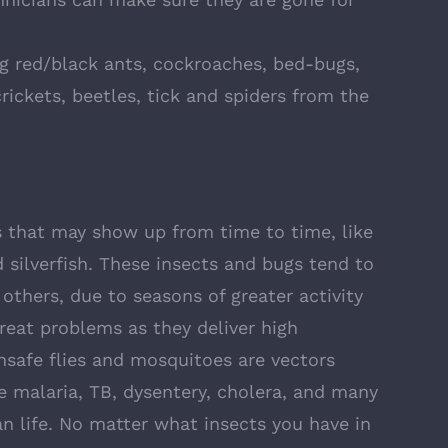
ng red/black ants, cockroaches, bed-bugs,
rickets, beetles, tick and spiders from the
that may show up from time to time, like
 silverfish. These insects and bugs tend to
thers, due to seasons of greater activity
great problems as they deliver high
nsafe flies and mosquitoes are vectors
ke malaria, TB, dysentery, cholera, and many
 life. No matter what insects you have in