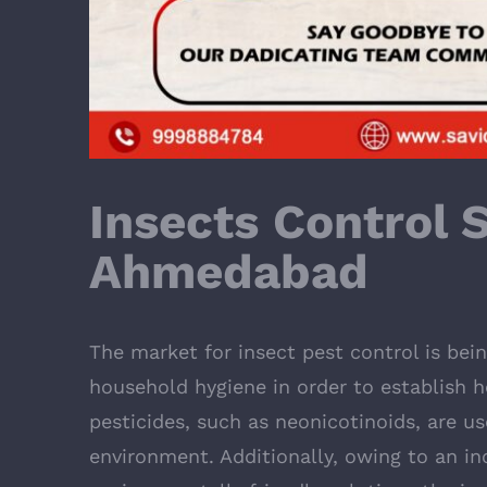
Insects Control S
Ahmedabad
The market for insect pest control is bei
household hygiene in order to establish h
pesticides, such as neonicotinoids, are us
environment. Additionally, owing to an i