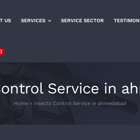
T US
SERVICES
SERVICE SECTOR
TESTIMON
0
Control Service in 
Home
»
Insects Control Service in ahmedabad