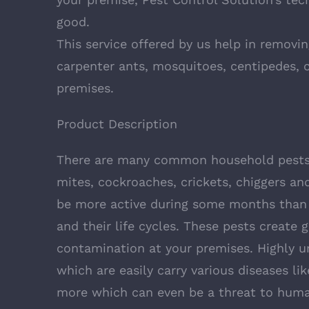
good.
This service offered by us help in removi
carpenter ants, mosquitoes, centipedes, c
premises.
Product Description
There are many common household pests 
mites, cockroaches, crickets, chiggers and
be more active during some months than o
and their life cycles. These pests create 
contamination at your premises. Highly u
which are easily carry various diseases li
more which can even be a threat to human