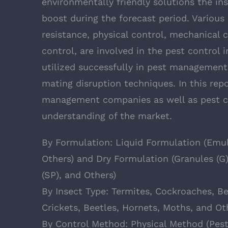
environmentally friendly solutions the ins
boost during the forecast period. Various
resistance, physical control, mechanical c
control, are involved in the pest control
utilized successfully in pest managemen
mating disruption techniques. In this rep
management companies as well as pest co
understanding of the market.
By Formulation: Liquid Formulation (Emuls
Others) and Dry Formulation (Granules (G
(SP), and Others)
By Insect Type: Termites, Cockroaches, Be
Crickets, Beetles, Hornets, Moths, and Ot
By Control Method: Physical Method (Pest 