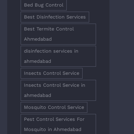
Bed Bug Control
Best Disinfection Services
Best Termite Control
Ahmedabad
disinfection services in
ahmedabad
Insects Control Service
Insects Control Service in
ahmedabad
Mosquito Control Service
Pest Control Services For
Mosquito in Ahmedabad