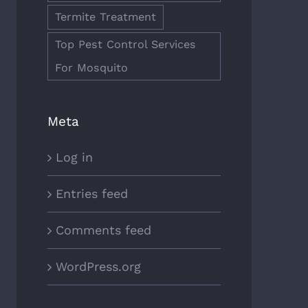
Termite Treatment
Top Pest Control Services
For Mosquito
Meta
Log in
Entries feed
Comments feed
WordPress.org