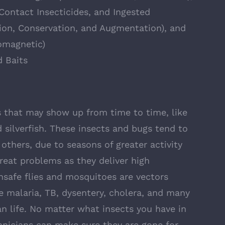
Contact Insecticides, and Ingested
tion, Conservation, and Augmentation), and
omagnetic)
d Baits
that may show up from time to time, like
 silverfish. These insects and bugs tend to
thers, due to seasons of greater activity
great problems as they deliver high
nsafe flies and mosquitoes are vectors
ke malaria, TB, dysentery, cholera, and many
 life. No matter what insects you have in
hnicians can make sure they are gone for