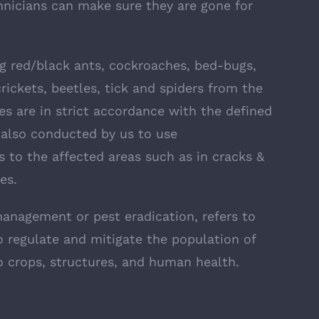
hnicians can make sure they are gone for
ng red/black ants, cockroaches, bed-bugs,
rickets, beetles, tick and spiders from the
s are in strict accordance with the defined
 also conducted by us to use
s to the affected areas such as in cracks &
es.
management or pest eradication, refers to
 regulate and mitigate the population of
 crops, structures, and human health.