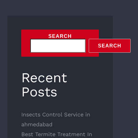
SEARCH
SEARCH
Recent
Posts
Insects Control Service in
ahmedabad
Best Termite Treatment In