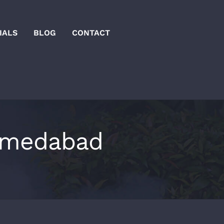
IALS
BLOG
CONTACT
ahmedabad