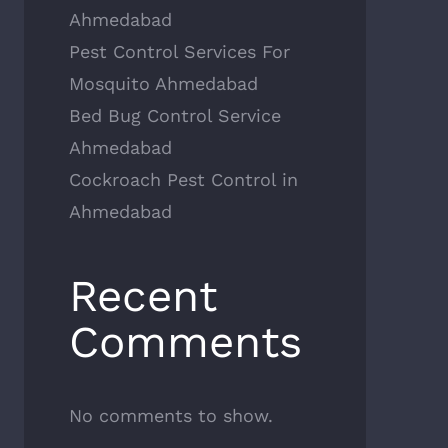
Ahmedabad
Pest Control Services For
Mosquito Ahmedabad
Bed Bug Control Service
Ahmedabad
Cockroach Pest Control in
Ahmedabad
Recent
Comments
No comments to show.