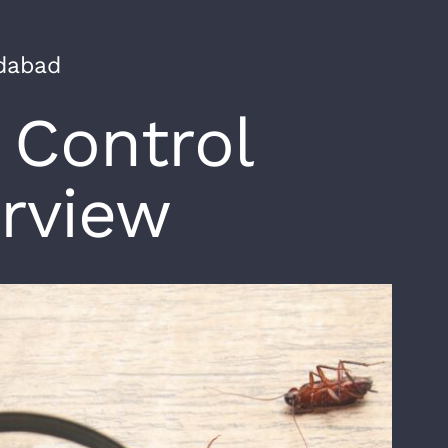
edabad
 Control
rview