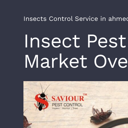
Insects Control Service in ahm
Insect Pest
Market Ove