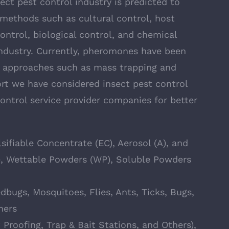
ect pest control industry is predicted to
 methods such as cultural control, host
ontrol, biological control, and chemical
 industry. Currently, pheromones have been
t approaches such as mass trapping and
ort we have considered insect pest control
ntrol service provider companies for better
ifiable Concentrate (EC), Aerosol (A), and
), Wettable Powders (WP), Soluble Powders
dbugs, Mosquitoes, Flies, Ants, Ticks, Bugs,
hers
Proofing, Trap & Bait Stations, and Others),