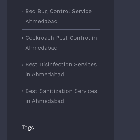
Bed Bug Control Service
Ahmedabad
Cockroach Pest Control in
Ahmedabad
Best Disinfection Services
in Ahmedabad
Best Sanitization Services
in Ahmedabad
Tags