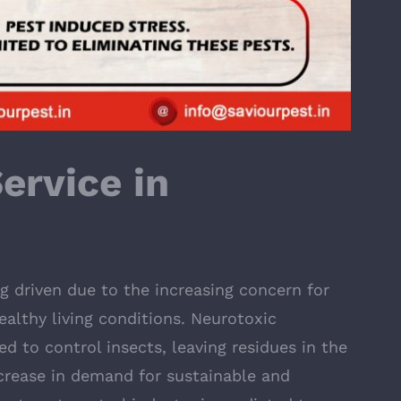
ervice in
ng driven due to the increasing concern for
ealthy living conditions. Neurotoxic
ed to control insects, leaving residues in the
ncrease in demand for sustainable and