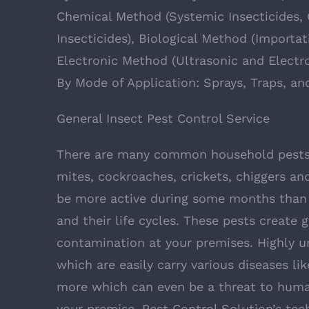
Chemical Method (Systemic Insecticides, 
Insecticides), Biological Method (Importa
Electronic Method (Ultrasonic and Electr
By Mode of Application: Sprays, Traps, an
General Insect Pest Control Service
There are many common household pests 
mites, cockroaches, crickets, chiggers and
be more active during some months than o
and their life cycles. These pests create 
contamination at your premises. Highly u
which are easily carry various diseases li
more which can even be a threat to human
your premise, Pest Control Solution’s tec