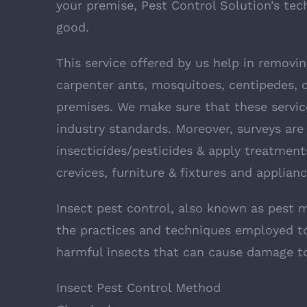
your premise, Pest Control Solution’s tec
good.
This service offered by us help in removi
carpenter ants, mosquitoes, centipedes, c
premises. We make sure that these service
industry standards. Moreover, surveys are
insecticides/pesticides & apply treatment
crevices, furniture & fixtures and applianc
Insect pest control, also known as pest 
the practices and techniques employed to
harmful insects that can cause damage to
Insect Pest Control Method