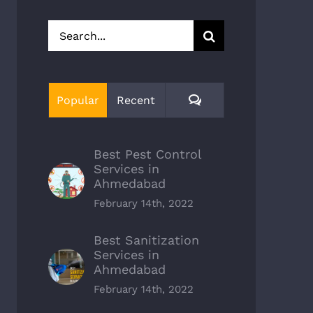
Search
for:
Comments
Popular
Recent
Best Pest Control
Services in
Ahmedabad
February 14th, 2022
Best Sanitization
Services in
Ahmedabad
February 14th, 2022