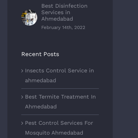
Best Disinfection
Services in
Ahmedabad
February 14th, 2022
Recent Posts
Insects Control Service in
ahmedabad
Best Termite Treatment In
Ahmedabad
Pest Control Services For
Mosquito Ahmedabad